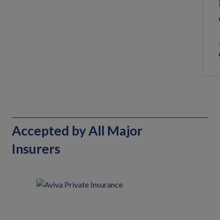
Accepted by All Major
Insurers