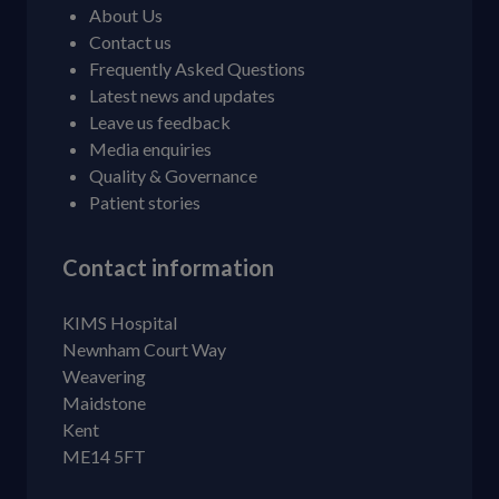
About Us
Contact us
Frequently Asked Questions
Latest news and updates
Leave us feedback
Media enquiries
Quality & Governance
Patient stories
Contact information
KIMS Hospital
Newnham Court Way
Weavering
Maidstone
Kent
ME14 5FT