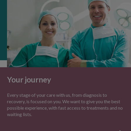
Your journey
Every stage of your care with us, from diagnosis to
recovery, is focused on you. We want to give you the best
possible experience, with fast access to treatments and no
waiting lists.