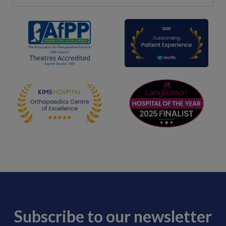
Subscribe to our newsletter