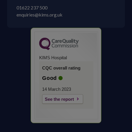
01622 237 500
enquiries@kims.org.uk
KIMS Hospital
CQC overall rating
Good
14 March 2023
See the report