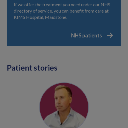
If we offer the treatment you need under our NHS
directory of service, you can benefit from care at
KIMS Hospital, Maidstone.
NHS patients
Patient stories