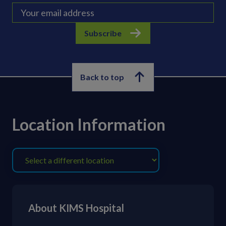
Subscribe
Back to top
Location Information
About KIMS Hospital