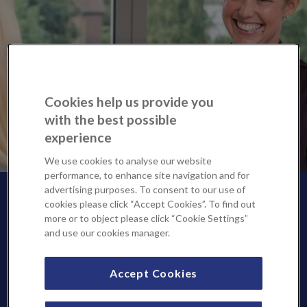
Cookies help us provide you
with the best possible
experience
We use cookies to analyse our website
performance, to enhance site navigation and for
advertising purposes. To consent to our use of
cookies please click “Accept Cookies”. To find out
more or to object please click “Cookie Settings”
and use our cookies manager.
Accept Cookies
We are pleased to offer private and NHS consultation and
diagnostic services at Sevenoaks Medical Centre, part of