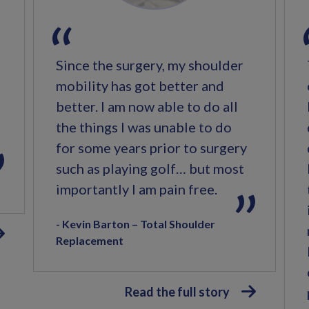
Since the surgery, my shoulder
mobility has got better and
better. I am now able to do all
the things I was unable to do
for some years prior to surgery
such as playing golf… but most
importantly I am pain free.
Kevin Barton – Total Shoulder
Replacement
Read the full story