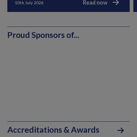
Read now
10th July 2026
Proud Sponsors of...
Accreditations & Awards