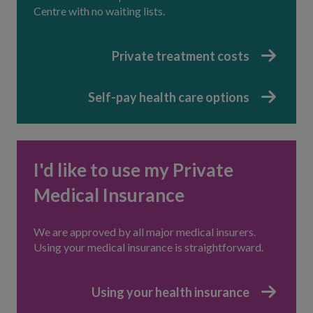
Centre with no waiting lists.
Private treatment costs
Self-pay health care options
I'd like to use my Private
Medical Insurance
We are approved by all major medical insurers.
Using your medical insurance is straightforward.
Using your health insurance