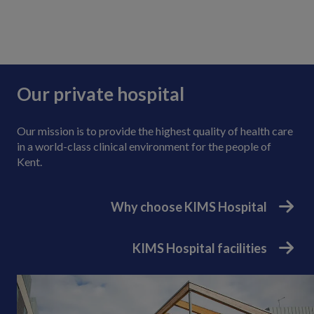
Our private hospital
Our mission is to provide the highest quality of health care
in a world-class clinical environment for the people of
Kent.
Why choose KIMS Hospital
KIMS Hospital facilities