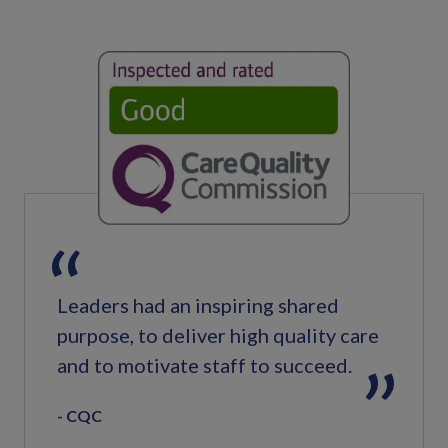
Leaders had an inspiring shared
purpose, to deliver high quality care
and to motivate staff to succeed.
CQC