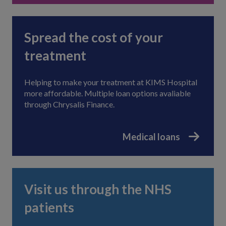
Spread the cost of your
treatment
Helping to make your treatment at KIMS Hospital
more affordable. Multiple loan options avaliable
through Chrysalis Finance.
Medical loans
Visit us through the NHS
patients