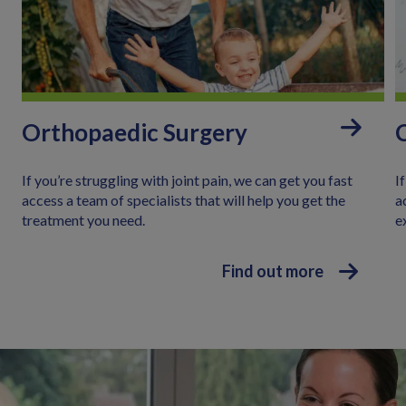
:
Orthopaedic Surgery
If you’re struggling with joint pain, we can get you fast
I
access a team of specialists that will help you get the
a
treatment you need.
e
Find out more