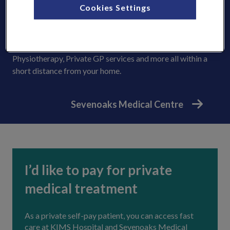
Cookies Settings
KIMS Hospital. For patients in and around Sevenoaks, you
can benefit from fast and convenient appointments with
expert consultants and get access to a range of outpatient
healthcare facilities including MRI, CT and X-Ray,
Physiotherapy, Private GP services and more all within a
short distance from your home.
Sevenoaks Medical Centre
I’d like to pay for private
medical treatment
As a private self-pay patient, you can access fast
care at KIMS Hospital and Sevenoaks Medical