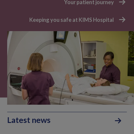
Your patient journey
Keeping you safe at KIMS Hospital
Latest news