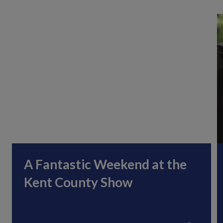
A Fantastic Weekend at the
Kent County Show