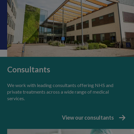
Consultants
We work with leading consultants offering NHS and
private treatments across a wide range of medical
services.
View our consultants