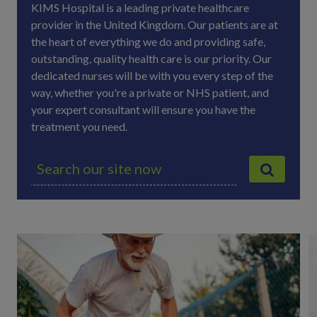
KIMS Hospital is a leading private healthcare
provider in the United Kingdom. Our patients are at
the heart of everything we do and providing safe,
outstanding, quality health care is our priority. Our
dedicated nurses will be with you every step of the
way, whether you're a private or NHS patient, and
your expert consultant will ensure you have the
treatment you need.
S
e
a
r
c
h
f
o
r